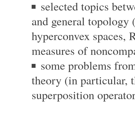
selected topics betw
and general topology 
hyperconvex spaces, R
measures of noncompa
some problems from
theory (in particular, 
superposition operator