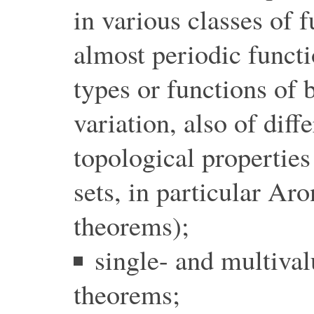
in various classes of f
almost periodic functi
types or functions of
variation, also of diff
topological properties
sets, in particular Ar
theorems);
single- and multival
theorems;