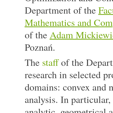
Department of the
Fac
Mathematics and Comp
of the
Adam Mickiewic
Poznań.
The
staff
of the Depar
research in selected p
domains: convex and n
analysis. In particular,
analytic, geometrical 