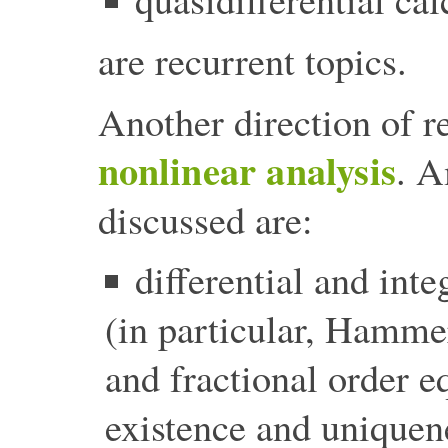
are recurrent topics.
Another direction of r
nonlinear analysis
. A
discussed are:
differential and inte
(in particular, Hammer
and fractional order e
existence and uniquen