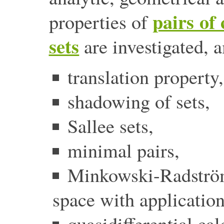
pairs of
properties of
sets
are investigated, 
translation property,
shadowing of sets,
Sallee sets,
minimal pairs,
Minkowski-Radstr
space with application
quasidifferential cal