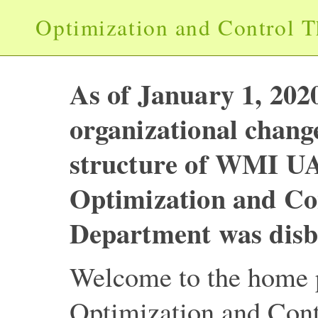
Optimization and Control 
As of January 1, 2020
organizational change
structure of WMI U
Optimization and Co
Department was disb
Welcome to the home p
Optimization and Con